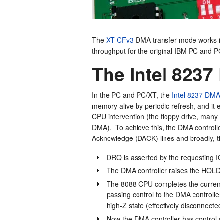
The
XT-CFv3
DMA transfer mode works in
throughput for the original IBM PC and P
The Intel 8237
In the PC and PC/XT, the
Intel 8237 DMA 
memory alive by periodic refresh, and it 
CPU intervention (the floppy drive, many
DMA). To achieve this, the DMA control
Acknowledge (DACK) lines and broadly, t
DRQ is asserted by the requesting IO 
The DMA controller raises the HOLD
The 8088 CPU completes the current
passing control to the DMA controller.
high-Z state (effectively disconnect
Now the DMA controller has control 