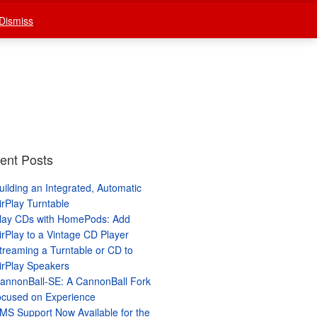
Dismiss
stream
Wiki
What’s New
ent Posts
uilding an Integrated, Automatic
irPlay Turntable
lay CDs with HomePods: Add
irPlay to a Vintage CD Player
treaming a Turntable or CD to
irPlay Speakers
annonBall-SE: A CannonBall Fork
ocused on Experience
MS Support Now Available for the