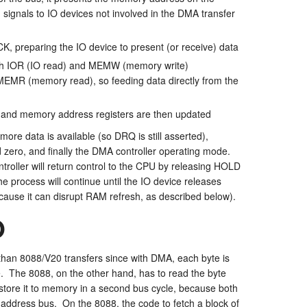
signals to IO devices not involved in the DMA transfer
K, preparing the IO device to present (or receive) data
oth IOR (IO read) and MEMW (memory write)
MEMR (memory read), so feeding data directly from the
r and memory address registers are then updated
e data is available (so DRQ is still asserted),
 zero, and finally the DMA controller operating mode.
troller will return control to the CPU by releasing HOLD
e process will continue until the IO device releases
ause it can disrupt RAM refresh, as described below).
O
an 8088/V20 transfers since with DMA, each byte is
e. The 8088, on the other hand, has to read the byte
 store it to memory in a second bus cycle, because both
ddress bus. On the 8088, the code to fetch a block of