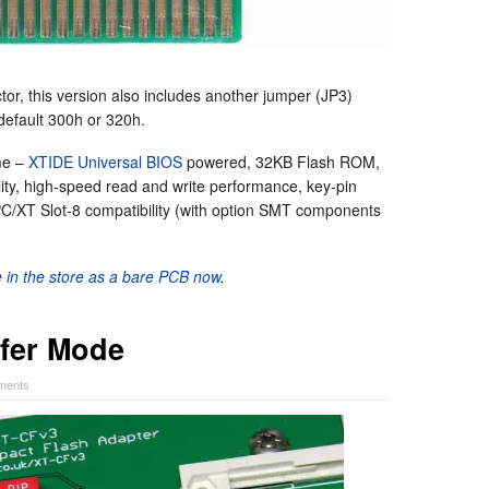
ctor, this version also includes another jumper (JP3)
 default 300h or 320h.
me –
XTIDE Universal BIOS
powered, 32KB Flash ROM,
ity, high-speed read and write performance, key-pin
C/XT Slot-8 compatibility (with option SMT components
le in the store as a bare PCB now
.
fer Mode
ments