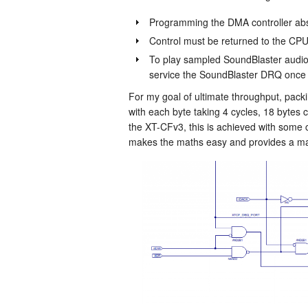
Programming the DMA controller ab
Control must be returned to the CPU
To play sampled SoundBlaster audio 
service the SoundBlaster DRQ once 
For my goal of ultimate throughput, pack
with each byte taking 4 cycles, 18 bytes
the XT-CFv3, this is achieved with some c
makes the maths easy and provides a mar