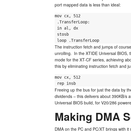
port mapped data is less than ideal:
mov cx, 512

 .TransferLoop:

 in al, dx

 stosb

 loop .TransferLoop
The instruction fetch and jumps of cours
unrolling. In the XTIDE Universal BIOS, t
mode for the XT-CF series, achieving a
this by eliminating instruction fetch and 
mov cx, 512

 rep insb
Freeing up the bus for just the data by the
dividends – this delivers about 390KB/s a
Universal BIOS build, for V20/286 power
Making DMA S
DMA on the PC and PC/XT brings with it