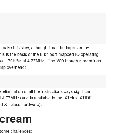
e make this slow, although it can be improved by
his is the basis of the 8-bit port-mapped IO operating
bout 170KB/s at 4.77MHz. The V20 though streamlines
jump overhead:
 elimination of all the instructions pays significant
t 4.77MHz (and is available in the ‘XTplus’ XTIDE
ed XT class hardware).
cream
 some challenges: