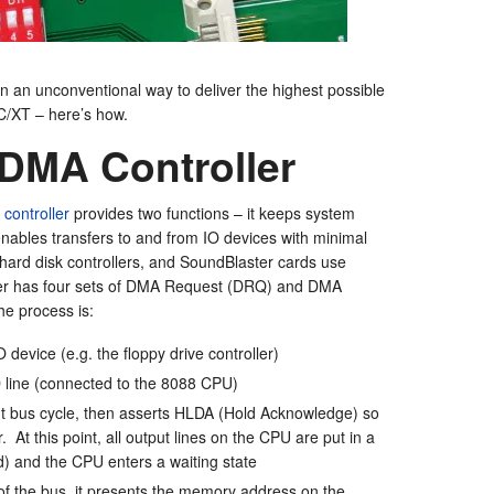
 an unconventional way to deliver the highest possible
C/XT – here’s how.
 DMA Controller
controller
provides two functions – it keeps system
enables transfers to and from IO devices with minimal
 hard disk controllers, and SoundBlaster cards use
ler has four sets of DMA Request (DRQ) and DMA
he process is:
device (e.g. the floppy drive controller)
 line (connected to the 8088 CPU)
 bus cycle, then asserts HLDA (Hold Acknowledge) so
 At this point, all output lines on the CPU are put in a
ed) and the CPU enters a waiting state
of the bus, it presents the memory address on the