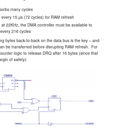
sorbs many cycles
 every 15 µs (72 cycles) for RAM refresh
at 22KHz, the DMA controller must be available to
every 216 cycles
ing bytes back-to-back on the data bus is the key – and
 can be transferred before disrupting RAM refresh. For
ounter logic to release DRQ after 16 bytes (since that
gin of safety):