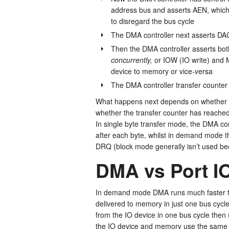
address bus and asserts AEN, which 
to disregard the bus cycle
The DMA controller next asserts DAC
Then the DMA controller asserts b
concurrently,
or IOW (IO write) and 
device to memory or vice-versa
The DMA controller transfer counte
What happens next depends on whether mor
whether the transfer counter has reached
In single byte transfer mode, the DMA con
after each byte, whilst in demand mode th
DRQ (block mode generally isn’t used bec
DMA vs Port I
In demand mode DMA runs much faster th
delivered to memory in just one bus cycl
from the IO device in one bus cycle then
the IO device and memory use the same a