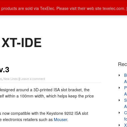
 products are sold via TexElec. Please visit their web site texelec.com.
Home
About Lo-tech
Products
auto
 XT-IDE
Rec
v.3
B
er
,
New Lines
|
Leave a comment
A
P
esigned around a 3D-printed ISA slot bracket, the
A
elf within a 100mm width, which helps keep the price
S
A
C
s now compatible with the Keystone 9202 ISA slot
f
e electronics retailers such as
Mouser
.
X