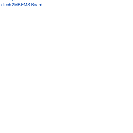
o‑tech 2MB EMS Board