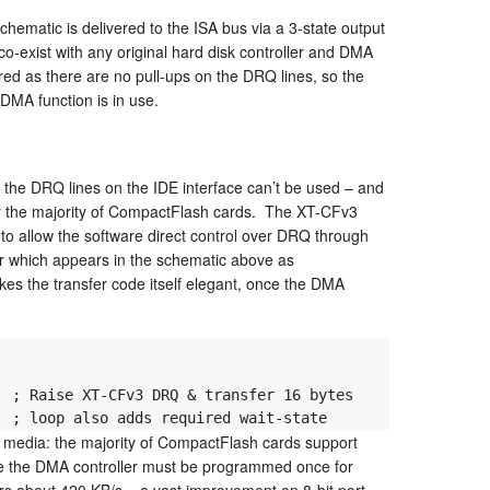
hematic is delivered to the ISA bus via a 3-state output
co-exist with any original hard disk controller and DMA
ed as there are no pull-ups on the DRQ lines, so the
 DMA function is in use.
the DRQ lines on the IDE interface can’t be used – and
y the majority of CompactFlash cards. The XT-CFv3
o allow the software direct control over DRQ through
or which appears in the schematic above as
the transfer code itself elegant, once the DMA
  ; loop also adds required wait-state
e media: the majority of CompactFlash cards support
ore the DMA controller must be programmed once for