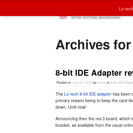
Lo-tech
Archives for
8-bit IDE Adapter re
Posted on
June 24, 2016
by
james
in
8-bit IDE Adapt
The
Lo-tech 8-bit IDE adapter
has been d
primary reason being to keep the card its
down. Until now!
Announcing then the rev.3 board, which i
bracket, as available from the usual onlin