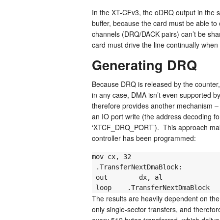
In the XT-CFv3, the oDRQ output in the sc
buffer, because the card must be able to 
channels (DRQ/DACK pairs) can’t be shar
card must drive the line continually when
Generating DRQ
Because DRQ is released by the counter, 
in any case, DMA isn’t even supported b
therefore provides another mechanism – t
an IO port write (the address decoding f
‘XTCF_DRQ_PORT’). This approach makes 
controller has been programmed:
mov cx, 32

 .TransferNextDmaBlock:

 out        dx, al                ; Raise XT-CFv3 DRQ & transfer 16 bytes

 loop    .TransferNextDmaBlock  
The results are heavily dependent on th
only single-sector transfers, and theref