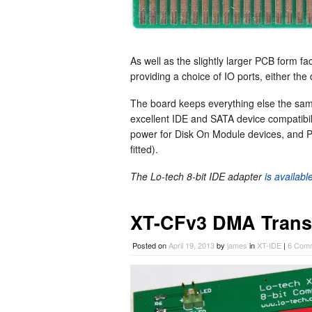
As well as the slightly larger PCB form fa
providing a choice of IO ports, either the
The board keeps everything else the sa
excellent IDE and SATA device compatibil
power for Disk On Module devices, and P
fitted).
The Lo-tech 8-bit IDE adapter
is availab
XT-CFv3 DMA Trans
Posted on
April 19, 2013
by
james
in
XT-IDE
|
6 Com