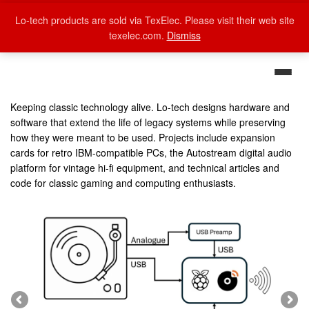
Lo-tech products are sold via TexElec. Please visit their web site
texelec.com.
Dismiss
Keeping classic technology alive. Lo-tech designs hardware and
software that extend the life of legacy systems while preserving
how they were meant to be used. Projects include expansion
cards for retro IBM-compatible PCs, the Autostream digital audio
platform for vintage hi-fi equipment, and technical articles and
code for classic gaming and computing enthusiasts.