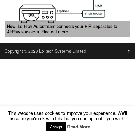
New! Lo-tech Autostream connects your HiFi separates to
AirPlay speakers. Find out more...
Copyright © 2026 Lo-tech Systems Limited
↑
This website uses cookies to improve your experience. We'll
assume you're ok with this, but you can opt-out if you wish.
Read More
Accept