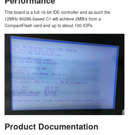
Performance
This board is a full 16-bit IDE controller and as such the
12MHz 80286-based C1 will achieve 2MB/s from a
CompactFlash card and up to about 100 IOPs.
Product Documentation