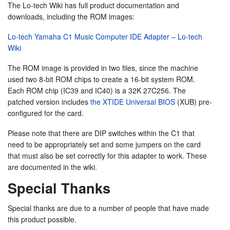
The Lo-tech Wiki has full product documentation and
downloads, including the ROM images:
Lo-tech Yamaha C1 Music Computer IDE Adapter – Lo-tech
Wiki
The ROM image is provided in two files, since the machine
used two 8-bit ROM chips to create a 16-bit system ROM.
Each ROM chip (IC39 and IC40) is a 32K 27C256. The
patched version includes
the XTIDE Universal BIOS
(XUB) pre-
configured for the card.
Please note that there are DIP switches within the C1 that
need to be appropriately set and some jumpers on the card
that must also be set correctly for this adapter to work. These
are documented in the wiki.
Special Thanks
Special thanks are due to a number of people that have made
this product possible.