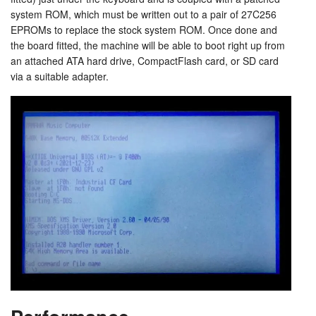
system ROM, which must be written out to a pair of 27C256
EPROMs to replace the stock system ROM. Once done and
the board fitted, the machine will be able to boot right up from
an attached ATA hard drive, CompactFlash card, or SD card
via a suitable adapter.