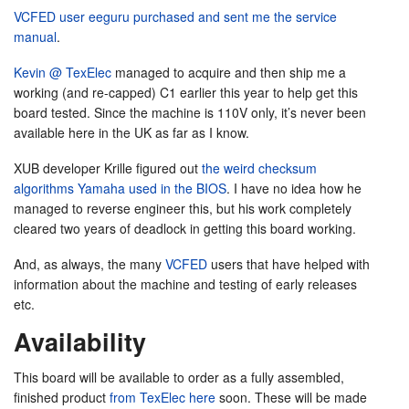
VCFED user eeguru purchased and sent me the service
manual
.
Kevin @ TexElec
managed to acquire and then ship me a
working (and re-capped) C1 earlier this year to help get this
board tested. Since the machine is 110V only, it’s never been
available here in the UK as far as I know.
XUB developer Krille figured out
the weird checksum
algorithms Yamaha used in the BIOS
. I have no idea how he
managed to reverse engineer this, but his work completely
cleared two years of deadlock in getting this board working.
And, as always, the many
VCFED
users that have helped with
information about the machine and testing of early releases
etc.
Availability
This board will be available to order as a fully assembled,
finished product
from TexElec here
soon. These will be made