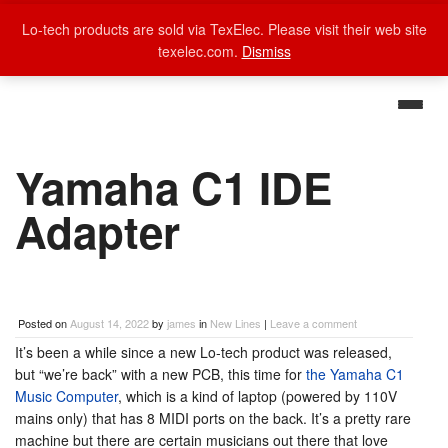
Lo-tech products are sold via TexElec. Please visit their web site
texelec.com.
Dismiss
Yamaha C1 IDE
Adapter
Posted on
August 14, 2022
by
james
in
New Lines
|
Leave a comment
It’s been a while since a new Lo-tech product was released,
but “we’re back” with a new PCB, this time for
the Yamaha C1
Music Computer
, which is a kind of laptop (powered by 110V
mains only) that has 8 MIDI ports on the back. It’s a pretty rare
machine but there are certain musicians out there that love