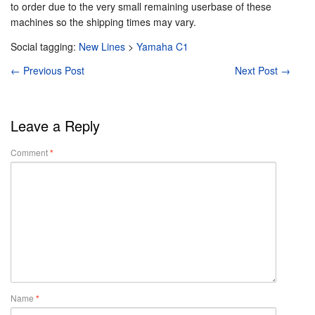
to order due to the very small remaining userbase of these
machines so the shipping times may vary.
Social tagging:
New Lines
>
Yamaha C1
←
Previous Post
Next Post
→
Leave a Reply
Comment
*
Name
*