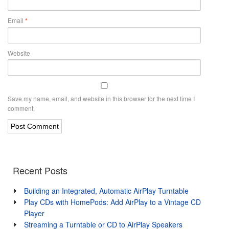
Email
*
Website
Save my name, email, and website in this browser for the next time I
comment.
Recent Posts
Building an Integrated, Automatic AirPlay Turntable
Play CDs with HomePods: Add AirPlay to a Vintage CD
Player
Streaming a Turntable or CD to AirPlay Speakers