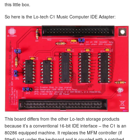
this little box.
So here is the Lo-tech C1 Music Computer IDE Adapter:
This board differs from the other Lo-tech storage products
because it’s a conventional 16-bit IDE interface – the C1 is an
80286 equipped machine. It replaces the MFM controller (if
fitted) just under the keyboard and is coupled with a patched