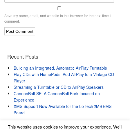
Save my name, email, and website in this browser for the next time I
comment.
Recent Posts
Building an Integrated, Automatic AirPlay Turntable
Play CDs with HomePods: Add AirPlay to a Vintage CD
Player
Streaming a Turntable or CD to AirPlay Speakers
CannonBall-SE: A CannonBall Fork focused on
Experience
XMS Support Now Available for the Lo‑tech 2MB EMS
Board
This website uses cookies to improve your experience. We'll