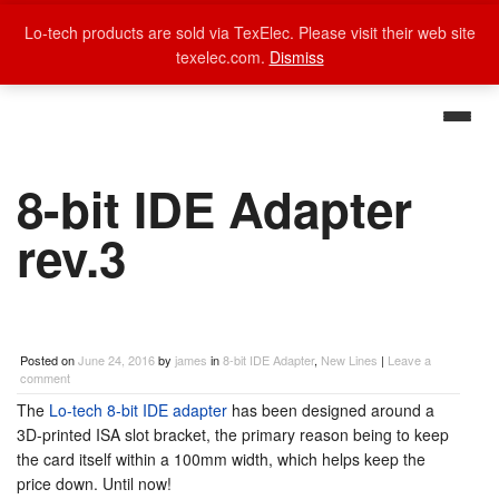
Lo-tech products are sold via TexElec. Please visit their web site
texelec.com.
Dismiss
8-bit IDE Adapter
rev.3
Posted on
June 24, 2016
by
james
in
8-bit IDE Adapter
,
New Lines
|
Leave a
comment
The
Lo-tech 8-bit IDE adapter
has been designed around a
3D-printed ISA slot bracket, the primary reason being to keep
the card itself within a 100mm width, which helps keep the
price down. Until now!