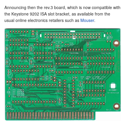
Announcing then the rev.3 board, which is now compatible with
the Keystone 9202 ISA slot bracket, as available from the
usual online electronics retailers such as
Mouser
.