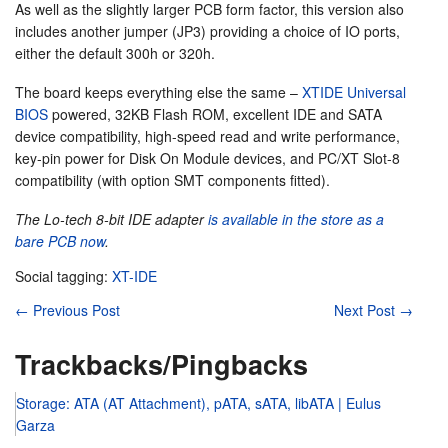
As well as the slightly larger PCB form factor, this version also
includes another jumper (JP3) providing a choice of IO ports,
either the default 300h or 320h.
The board keeps everything else the same –
XTIDE Universal
BIOS
powered, 32KB Flash ROM, excellent IDE and SATA
device compatibility, high-speed read and write performance,
key-pin power for Disk On Module devices, and PC/XT Slot-8
compatibility (with option SMT components fitted).
The Lo-tech 8-bit IDE adapter
is available in the store as a
bare PCB now
.
Social tagging:
XT-IDE
←
Previous Post
Next Post
→
Trackbacks/Pingbacks
Storage: ATA (AT Attachment), pATA, sATA, libATA | Eulus
Garza