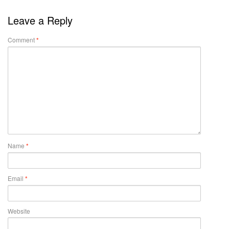
Leave a Reply
Comment
*
Name
*
Email
*
Website