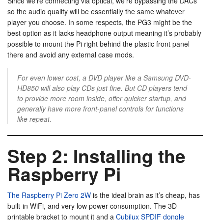
Since we’re connecting via optical, we’re bypassing the DACs
so the audio quality will be essentially the same whatever
player you choose. In some respects, the PG3 might be the
best option as it lacks headphone output meaning it’s probably
possible to mount the Pi right behind the plastic front panel
there and avoid any external case mods.
For even lower cost, a DVD player like a Samsung DVD-
HD850 will also play CDs just fine. But CD players tend
to provide more room inside, offer quicker startup, and
generally have more front-panel controls for functions
like repeat.
Step 2: Installing the
Raspberry Pi
The Raspberry Pi Zero 2W
is the ideal brain as it’s cheap, has
built-in WiFi, and very low power consumption. The 3D
printable bracket to mount it and a
Cubilux SPDIF dongle