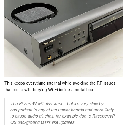
This keeps everything internal while avoiding the RF issues
that come with burying Wi-Fi inside a metal box.
The Pi ZeroW will also work – but it’s very slow by
comparison to any of the newer boards and more likely
to cause audio glitches, for example due to RaspberryPi
OS background tasks like updates.