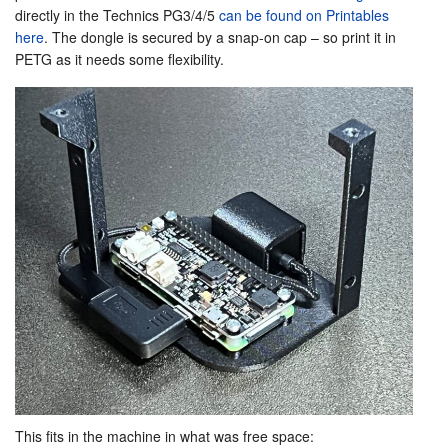
directly in the Technics PG3/4/5
can be found on Printables
here
. The dongle is secured by a snap-on cap – so print it in
PETG as it needs some flexibility.
This fits in the machine in what was free space: