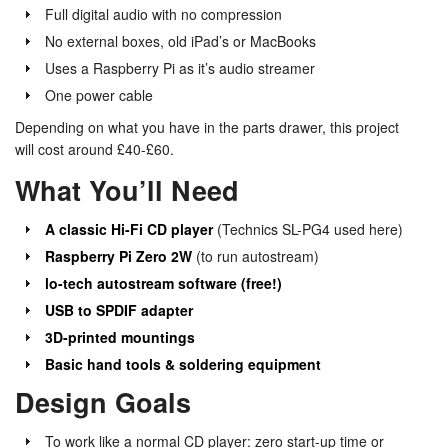
Full digital audio with no compression
No external boxes, old iPad’s or MacBooks
Uses a Raspberry Pi as it’s audio streamer
One power cable
Depending on what you have in the parts drawer, this project
will cost around £40-£60.
What You’ll Need
A classic Hi-Fi CD player
(Technics SL-PG4 used here)
Raspberry Pi Zero 2W
(to run autostream)
lo-tech autostream software (free!)
USB to SPDIF adapter
3D-printed mountings
Basic hand tools & soldering equipment
Design Goals
To work like a normal CD player: zero start-up time or