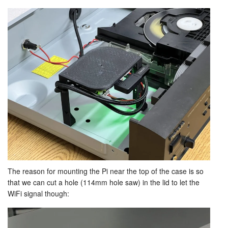
The reason for mounting the Pi near the top of the case is so
that we can cut a hole (114mm hole saw) in the lid to let the
WiFi signal though: