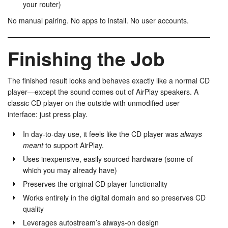
your router)
No manual pairing. No apps to install. No user accounts.
Finishing the Job
The finished result looks and behaves exactly like a normal CD
player—except the sound comes out of AirPlay speakers. A
classic CD player on the outside with unmodified user
interface: just press play.
In day-to-day use, it feels like the CD player was
always
meant
to support AirPlay.
Uses inexpensive, easily sourced hardware (some of
which you may already have)
Preserves the original CD player functionality
Works entirely in the digital domain and so preserves CD
quality
Leverages autostream’s always-on design