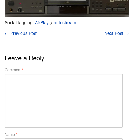
Social tagging:
AirPlay
>
autostream
←
Previous Post
Next Post
→
Leave a Reply
Comment
*
Name
*