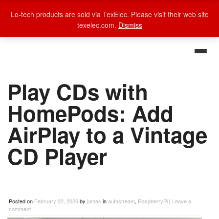
Lo-tech products are sold via TexElec. Please visit their web site
texelec.com.
Dismiss
Play CDs with
HomePods: Add
AirPlay to a Vintage
CD Player
Posted on
February 22, 2026
by
james
in
autostream
,
RaspberryPi
|
Leave a
comment