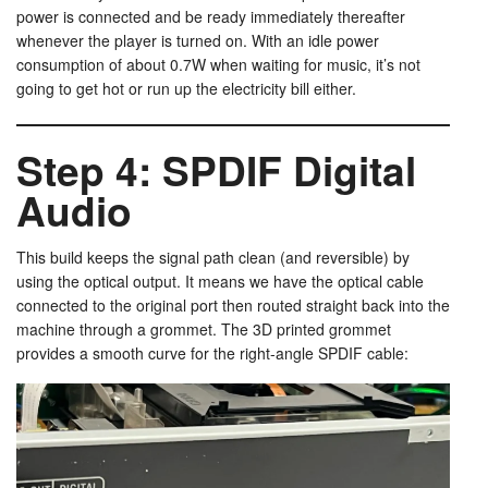
power is connected and be ready immediately thereafter
whenever the player is turned on. With an idle power
consumption of about 0.7W when waiting for music, it’s not
going to get hot or run up the electricity bill either.
Step 4: SPDIF Digital
Audio
This build keeps the signal path clean (and reversible) by
using the optical output. It means we have the optical cable
connected to the original port then routed straight back into the
machine through a grommet. The 3D printed grommet
provides a smooth curve for the right-angle SPDIF cable: