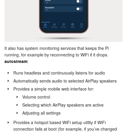
It also has system monitoring services that keeps the Pi
running, for example by reconnecting to WiFi if it drops.
autostream
:
Runs headless and continuously listens for audio
Automatically sends audio to selected AirPlay speakers
Provides a simple mobile web interface for:
Volume control
Selecting which AirPlay speakers are active
Adjusting all settings
Provides a hotspot based WiFi setup utility if WiFi
connection fails at boot (for example, if you’ve changed