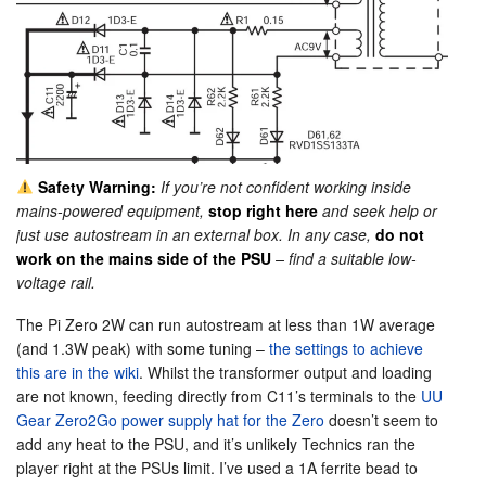
Safety Warning:
If you’re not confident working inside
mains-powered equipment,
stop right here
and seek help or
just use autostream in an external box. In any case,
do not
work on the mains side of the PSU
– find a suitable low-
voltage rail.
The Pi Zero 2W can run autostream at less than 1W average
(and 1.3W peak) with some tuning –
the settings to achieve
this are in the wiki
. Whilst the transformer output and loading
are not known, feeding directly from C11’s terminals to the
UU
Gear Zero2Go power supply hat for the Zero
doesn’t seem to
add any heat to the PSU, and it’s unlikely Technics ran the
player right at the PSUs limit. I’ve used a 1A ferrite bead to