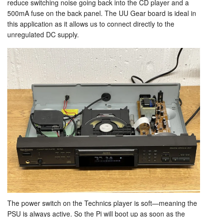
reduce switching noise going back into the CD player and a
500mA fuse on the back panel. The UU Gear board is ideal in
this application as it allows us to connect directly to the
unregulated DC supply.
The power switch on the Technics player is soft—meaning the
PSU is always active. So the Pi will boot up as soon as the