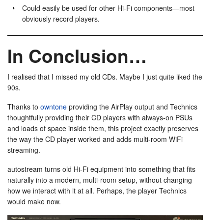
Could easily be used for other Hi-Fi components—most
obviously record players.
In Conclusion…
I realised that I missed my old CDs. Maybe I just quite liked the
90s.
Thanks to
owntone
providing the AirPlay output and Technics
thoughtfully providing their CD players with always-on PSUs
and loads of space inside them, this project exactly preserves
the way the CD player worked and adds multi-room WiFi
streaming.
autostream turns old Hi-Fi equipment into something that fits
naturally into a modern, multi-room setup, without changing
how we interact with it at all. Perhaps, the player Technics
would make now.