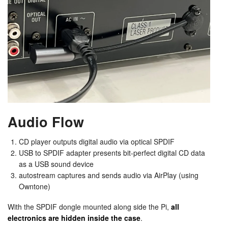
Audio Flow
CD player outputs digital audio via optical SPDIF
USB to SPDIF adapter presents bit-perfect digital CD data
as a USB sound device
autostream captures and sends audio via AirPlay (using
Owntone)
With the SPDIF dongle mounted along side the Pi,
all
electronics are hidden inside the case
.