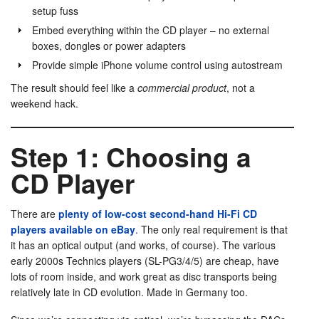
setup fuss
Embed everything within the CD player – no external
boxes, dongles or power adapters
Provide simple iPhone volume control using autostream
The result should feel like a
commercial product
, not a
weekend hack.
Step 1: Choosing a
CD Player
There are
plenty of low-cost second-hand Hi-Fi CD
players available on eBay
. The only real requirement is that
it has an optical output (and works, of course). The various
early 2000s Technics players (SL-PG3/4/5) are cheap, have
lots of room inside, and work great as disc transports being
relatively late in CD evolution. Made in Germany too.