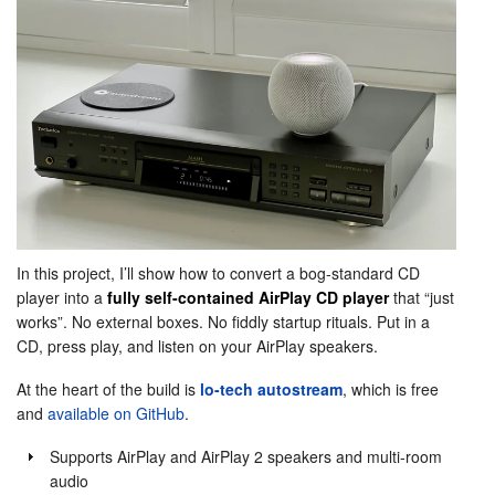
In this project, I’ll show how to convert a bog-standard CD
player into a
fully self-contained AirPlay CD player
that “just
works”. No external boxes. No fiddly startup rituals. Put in a
CD, press play, and listen on your AirPlay speakers.
At the heart of the build is
lo-tech autostream
, which is free
and
available on GitHub
.
Supports AirPlay and AirPlay 2 speakers and multi-room
audio