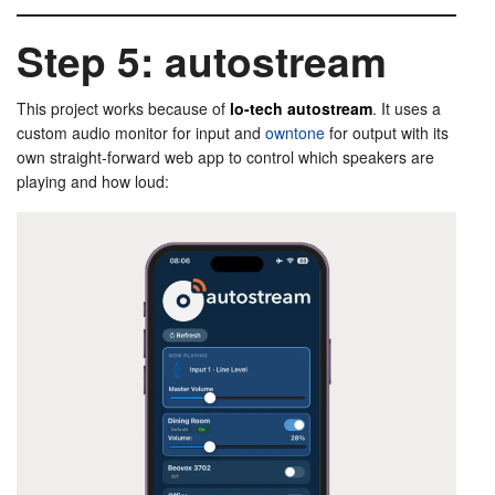
Step 5: autostream
This project works because of
lo-tech autostream
. It uses a
custom audio monitor for input and
owntone
for output with its
own straight-forward web app to control which speakers are
playing and how loud: