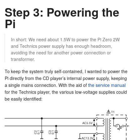
Step 3: Powering the
Pi
In short: We need about 1.5W to power the Pi Zero 2W
and Technics power supply has enough headroom,
avoiding the need for another power connection or
transformer.
To keep the system truly self-contained, I wanted to power the
Pi directly from the CD player’s internal power supply, keeping
a single mains connection. With the aid of
the service manual
for the Technics player, the various low-voltage supplies could
be easily identified: