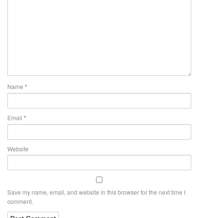
Name
*
Email
*
Website
Save my name, email, and website in this browser for the next time I
comment.