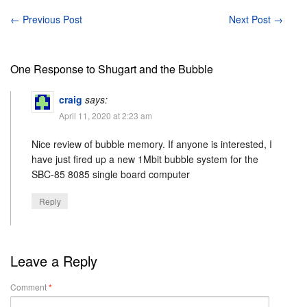
←
Previous Post
Next Post
→
One Response to Shugart and the Bubble
craig
says:
April 11, 2020 at 2:23 am
Nice review of bubble memory. If anyone is interested, I
have just fired up a new 1Mbit bubble system for the
SBC-85 8085 single board computer
Reply
Leave a Reply
Comment
*