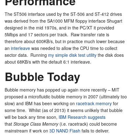
Performance
The ST506 interface used by the ST-506 and ST-412 drives
was derived from the SA1000 MFM floppy interface Shugart
designed in the mid 1970s, and in the PC/XT it provided
5Mbps and 17 sectors per track. Raw transfer rate is
therefore about 600KB/s, but in practice much lower because
an
interleave
was needed to allow the CPU time to collect
sector data. Running
my simple disk test utility
the disk does
about 68KB/s with the default 6:1 interleave.
Bubble Today
Bubble memory has popped up again more recently – MIT
proposed a microfluidic bubble memory in 2007 (ultimately too
slow) and IBM has been working on
racetrack memory
for
some time. Whilst (as of 2013) it seems unlikely that bubble
will be back any time soon,
IBM Research suggests
that
Storage Class Memory
(i.e. racetrack) could become
mainstream if work on
3D NAND Flash
fails to deliver.