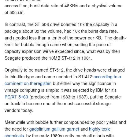
access time, burst data rate of 48KB/s and a physical volume
of 50cu.in.
In contrast, the ST-506 drive boasted 10x the capacity in a
package about 3x the volume, had 10x the burst data rate,
and needed less than a tenth of the power per KB. The death-
knell for bubble though came when, setting the pace of
capacity expansion we’ve expected since, what was by then
Seagate produced the 10MB ST-412 in 1981.
Originally to be named ST-512, the drive heads were changed
to thin-film type and name updated to ST-412
according to a
comment on theregister
, but either way the significance in
vintage computing is simple: it was selected by IBM for it’s
PC/XT 5160
(produced from 1983 to 1987), putting Seagate
on track to become one of the most successful storage
vendors today.
Meanwhile with bubble further compounded by poor yields and
the need for
gadolinium gallium garnet
and
highly toxic
chemicals
, by the early 1980s pretty much all efforts with