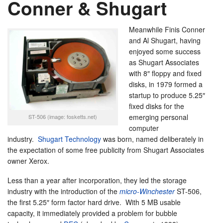
Conner & Shugart
Meanwhile Finis Conner
and Al Shugart, having
enjoyed some success
as Shugart Associates
with 8″ floppy and fixed
disks, in 1979 formed a
startup to produce 5.25″
fixed disks for the
emerging personal
ST-506 (image: fosketts.net)
computer
industry.
Shugart Technology
was born, named deliberately in
the expectation of some free publicity from Shugart Associates
owner Xerox.
Less than a year after incorporation, they led the storage
industry with the introduction of the
micro-Winchester
ST-506,
the first 5.25″ form factor hard drive. With 5 MB usable
capacity, it immediately provided a problem for bubble