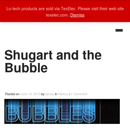
Lo-tech products are sold via TexElec. Please visit their web site
texelec.com.
Dismiss
Shugart and the
Bubble
Posted on
June 14, 2013
by
james
in
History
|
1 Comment