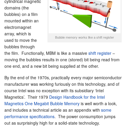
cylindrical magnetic
domains (the
bubbles) on a film
mounted within an
electromagnet
array, which is
Bubble memory works like a shift register
used to move the
bubbles through
the film. Functionally, MBM is like a massive
shift register
–
moving the bubbles results in one (stored) bit being read from
one end, and a new bit being supplied at the other.
By the end of the 1970s, practically every major semiconductor
manufacturer was working furiously on this technology, and of
course Intel was no exception with its subsidiary ‘Intel
Magnetics’. Their 1979
Design Handbook for the Intel
Magnetics One Megabit Bubble Memory
is well worth a look,
and includes a technical article as an appendix with
some
performance specifications
. The power consumption jumps
out as surprisingly high for a solid-state technology.