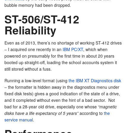
bubble memory had been dropped.
ST-506/ST-412
Reliability
Even as of 2013, there’s no shortage of working ST-412 drives
– I acquired one recently in an
IBM PC/XT
, which when
powered on presumably for the first time in about 20 years
booted up straight-off, loading the school accounts system it
still stored without a fuss.
Running a low-level format (using
the IBM XT Diagnostics disk
– the formatter is hidden away in the diagnostics menu under
fixed disk tests) gives a good indication of the state of a drive,
and it completed without even the hint of a bad sector. Not
bad for a 28-year old drive, especially one whose
“magnetic
disks have a life expectancy of 5 years”
according to
the
service manual
.