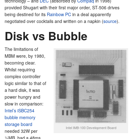
technology – and
DEC
(absorbed by
Compaq
in 1998)
provided Shugart with their first major order, ST-506 drives
being destined for its
Rainbow PC
in a deal apparently
negotiated over cocktails and written on a napkin (
source
).
Disk vs Bubble
The limitations of
MBM were, by 1980,
becoming clear.
Whilst requiring
complex controller
logic similar to that of
a hard disk, it was
power hungry and
slow in comparison:
Intel’s iSBC254
bubble memory
storage board
Intel IMB-100 Development Board
needed 32W per
½MB, had a 48ms