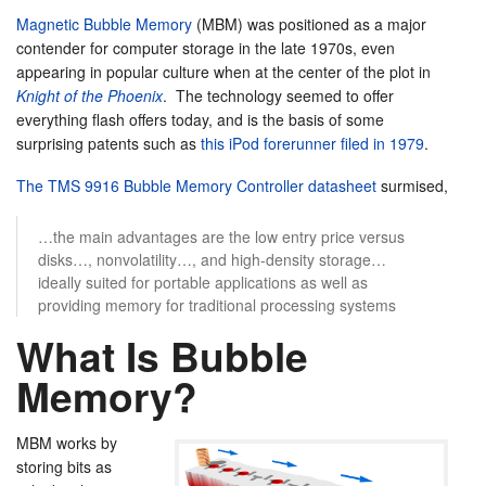
Magnetic Bubble Memory
(MBM) was positioned as a major
contender for computer storage in the late 1970s, even
appearing in popular culture when at the center of the plot in
Knight of the Phoenix
. The technology seemed to offer
everything flash offers today, and is the basis of some
surprising patents such as
this iPod forerunner filed in 1979
.
The TMS 9916 Bubble Memory Controller datasheet
surmised,
…the main advantages are the low entry price versus
disks…, nonvolatility…, and high-density storage…
ideally suited for portable applications as well as
providing memory for traditional processing systems
What Is Bubble
Memory?
MBM works by
storing bits as