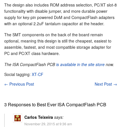
The design also includes ROM address selection, PC/XT slot-8
functionality with disable jumper, and more durable power
supply for key-pin powered DoM and CompactFlash adapters
with an optional 2.2uF tantalum capacitor at the header.
The SMT components on the back of the board remain
optional, meaning this design is still the cheapest, easiest to
assemble, fastest, and most compatible storage adapter for
PC and PC/XT class hardware.
The ISA CompactFlash PCB
is available in the site store
now.
Social tagging:
XT-CF
←
Previous Post
Next Post
→
3 Responses to Best Ever ISA CompactFlash PCB
Carlos Teixeira
says:
November 29, 2015 at 9:36 am