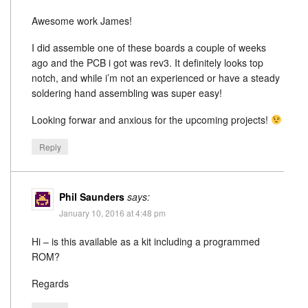
Awesome work James!
I did assemble one of these boards a couple of weeks
ago and the PCB i got was rev3. It definitely looks top
notch, and while i’m not an experienced or have a steady
soldering hand assembling was super easy!
Looking forwar and anxious for the upcoming projects!
Reply
Phil Saunders
says:
January 10, 2016 at 4:48 pm
Hi – is this available as a kit including a programmed
ROM?
Regards