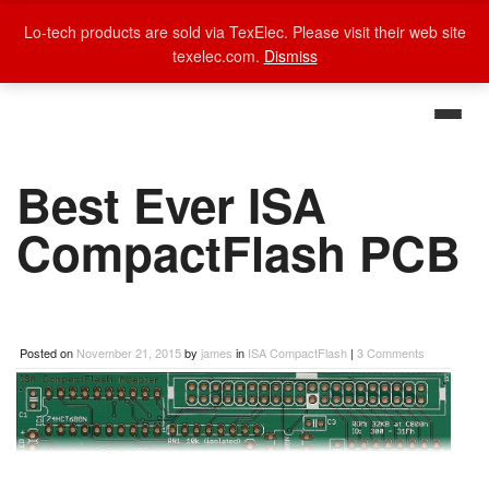
Lo-tech products are sold via TexElec. Please visit their web site
texelec.com.
Dismiss
Best Ever ISA
CompactFlash PCB
Posted on
November 21, 2015
by
james
in
ISA CompactFlash
|
3 Comments