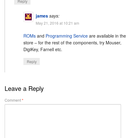
Reply
james
says:
May 21, 2016 at 10:21 am
ROMs
and
Programming Service
are available in the
store – for the rest of the components, try Mouser,
DigiKey, Farnell etc.
Reply
Leave a Reply
Comment
*