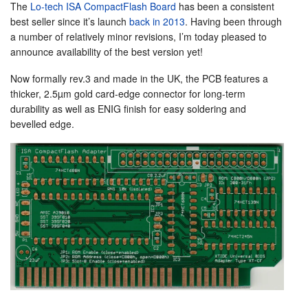
The
Lo-tech ISA CompactFlash Board
has been a consistent
best seller since it’s launch
back in 2013
. Having been through
a number of relatively minor revisions, I’m today pleased to
announce availability of the best version yet!
Now formally rev.3 and made in the UK, the PCB features a
thicker, 2.5µm gold card-edge connector for long-term
durability as well as ENIG finish for easy soldering and
bevelled edge.