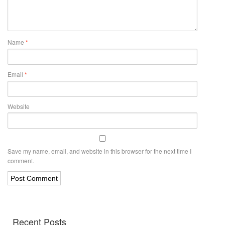
Name
*
Email
*
Website
Save my name, email, and website in this browser for the next time I
comment.
Recent Posts