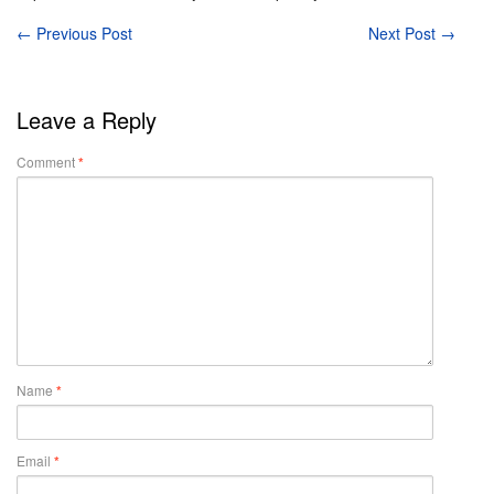
←
Previous Post
Next Post
→
Leave a Reply
Comment
*
Name
*
Email
*