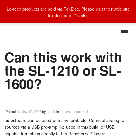
Lo-tech products are sold via TexElec. Please visit their web site
texelec.com.
Dismiss
Can this work with
the SL-1210 or SL-
1600?
Posted on
May 15, 2026
by
admin
in |
Leave a comment
autostream can be used with any turntable! Connect analogue
sources via a USB pre-amp like used in this build, or USB
capable turntables directly to the Raspberry Pi board.