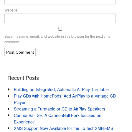
Website
Save my name, email, and website in this browser for the next time I
comment.
Recent Posts
Building an Integrated, Automatic AirPlay Turntable
Play CDs with HomePods: Add AirPlay to a Vintage CD
Player
Streaming a Turntable or CD to AirPlay Speakers
CannonBall-SE: A CannonBall Fork focused on
Experience
XMS Support Now Available for the Lo‑tech 2MB EMS