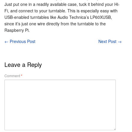
Just put one in a readily available case, tuck it behind your Hi-
Fi, and connect to your turntable. This is especially easy with
USB-enabled turntables like Audio Technica’s LP60XUSB,
since it’s just one wire directly from the turntable to the
Raspberry Pi.
←
Previous Post
Next Post
→
Leave a Reply
Comment
*