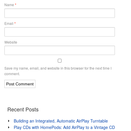
Name
*
Email
*
Website
Save my name, email, and website in this browser for the next time I
comment.
Recent Posts
Building an Integrated, Automatic AirPlay Turntable
Play CDs with HomePods: Add AirPlay to a Vintage CD