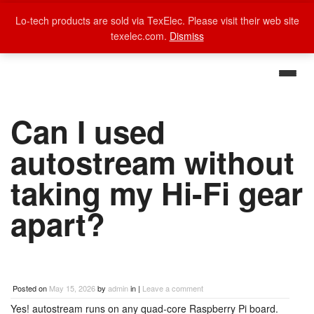
Lo-tech products are sold via TexElec. Please visit their web site
texelec.com.
Dismiss
Can I used
autostream without
taking my Hi-Fi gear
apart?
Posted on
May 15, 2026
by
admin
in |
Leave a comment
Yes! autostream runs on any quad-core Raspberry Pi board.