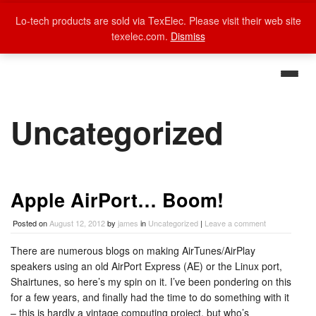
Lo-tech products are sold via TexElec. Please visit their web site
texelec.com.
Dismiss
Uncategorized
Apple AirPort… Boom!
Posted on
August 12, 2012
by
james
in
Uncategorized
|
Leave a comment
There are numerous blogs on making AirTunes/AirPlay
speakers using an old AirPort Express (AE) or the Linux port,
Shairtunes, so here’s my spin on it. I’ve been pondering on this
for a few years, and finally had the time to do something with it
– this is hardly a vintage computing project, but who’s