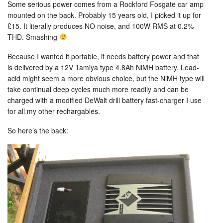
Some serious power comes from a Rockford Fosgate car amp
mounted on the back. Probably 15 years old, I picked it up for
£15. It literally produces NO noise, and 100W RMS at 0.2%
THD. Smashing
Because I wanted it portable, it needs battery power and that
is delivered by a 12V Tamiya type 4.8Ah NiMH battery. Lead-
acid might seem a more obvious choice, but the NiMH type will
take continual deep cycles much more readily and can be
charged with a modified DeWalt drill battery fast-charger I use
for all my other rechargables.
So here’s the back: