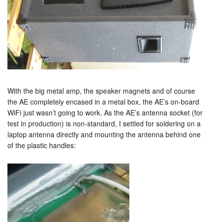
With the big metal amp, the speaker magnets and of course
the AE completely encased in a metal box, the AE’s on-board
WiFi just wasn’t going to work. As the AE’s antenna socket (for
test in production) is non-standard, I settled for soldering on a
laptop antenna directly and mounting the antenna behind one
of the plastic handles: