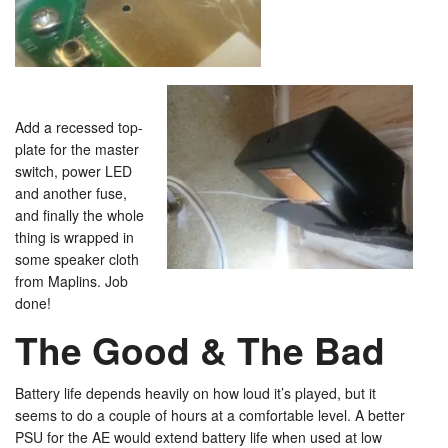
Add a recessed top-
plate for the master
switch, power LED
and another fuse,
and finally the whole
thing is wrapped in
some speaker cloth
from Maplins. Job
done!
The Good & The Bad
Battery life depends heavily on how loud it’s played, but it
seems to do a couple of hours at a comfortable level. A better
PSU for the AE would extend battery life when used at low