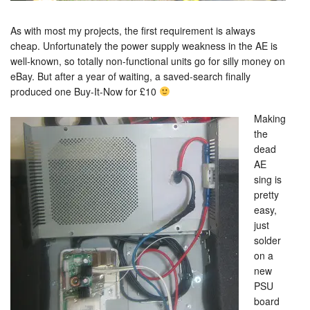
As with most my projects, the first requirement is always
cheap. Unfortunately the power supply weakness in the AE is
well-known, so totally non-functional units go for silly money on
eBay. But after a year of waiting, a saved-search finally
produced one Buy-It-Now for £10
Making
the
dead
AE
sing is
pretty
easy,
just
solder
on a
new
PSU
board