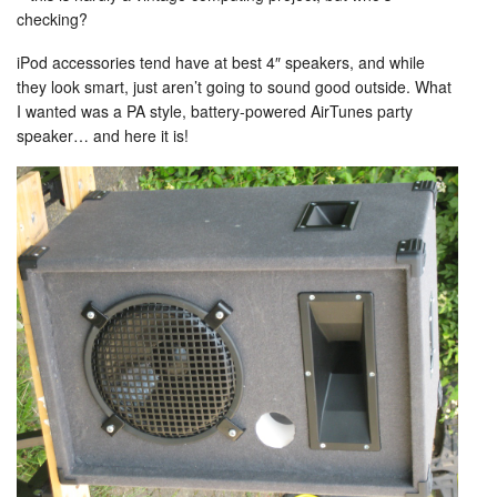
checking?
iPod accessories tend have at best 4″ speakers, and while
they look smart, just aren’t going to sound good outside. What
I wanted was a PA style, battery-powered AirTunes party
speaker… and here it is!