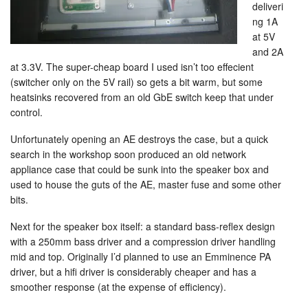
deliveri
ng 1A
at 5V
and 2A
at 3.3V. The super-cheap board I used isn’t too effecient
(switcher only on the 5V rail) so gets a bit warm, but some
heatsinks recovered from an old GbE switch keep that under
control.
Unfortunately opening an AE destroys the case, but a quick
search in the workshop soon produced an old network
appliance case that could be sunk into the speaker box and
used to house the guts of the AE, master fuse and some other
bits.
Next for the speaker box itself: a standard bass-reflex design
with a 250mm bass driver and a compression driver handling
mid and top. Originally I’d planned to use an Emminence PA
driver, but a hifi driver is considerably cheaper and has a
smoother response (at the expense of efficiency).