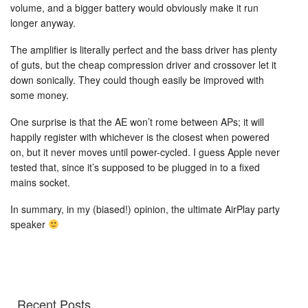
volume, and a bigger battery would obviously make it run
longer anyway.
The amplifier is literally perfect and the bass driver has plenty
of guts, but the cheap compression driver and crossover let it
down sonically. They could though easily be improved with
some money.
One surprise is that the AE won’t rome between APs; it will
happily register with whichever is the closest when powered
on, but it never moves until power-cycled. I guess Apple never
tested that, since it’s supposed to be plugged in to a fixed
mains socket.
In summary, in my (biased!) opinion, the ultimate AirPlay party
speaker
Recent Posts