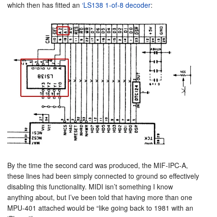
which then has fitted an
‘LS138 1-of-8 decoder
:
By the time the second card was produced, the MIF-IPC-A,
these lines had been simply connected to ground so effectively
disabling this functionality. MIDI isn’t something I know
anything about, but I’ve been told that having more than one
MPU-401 attached would be “like going back to 1981 with an