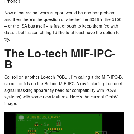
iPhone”!
Now of course software support would be another problem,
and then there’s the question of whether the 8088 in the 5150
– or the ISA bus itself – is fast enough to keep them fed with
data… but it’s something I’d like to at least have the option to
try.
The Lo-tech MIF-IPC-
B
So, roll on another Lo-tech PCB…, I’m calling it the MIF-IPC-B,
since it builds on the Roland MIF-IPC-A (by including the reset
signal masking apparently need for compatibility with PC/AT
systems) with some new features. Here’s the current GerbV
image: