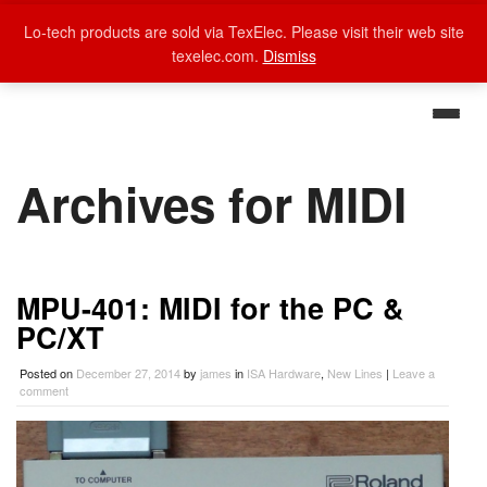
Lo-tech products are sold via TexElec. Please visit their web site
texelec.com.
Dismiss
Archives for MIDI
MPU-401: MIDI for the PC &
PC/XT
Posted on
December 27, 2014
by
james
in
ISA Hardware
,
New Lines
|
Leave a
comment