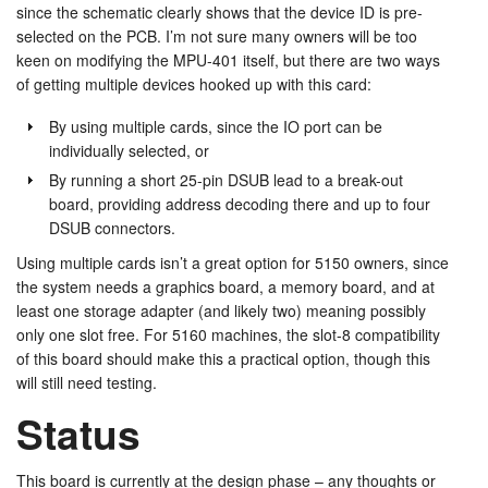
since the schematic clearly shows that the device ID is pre-
selected on the PCB. I’m not sure many owners will be too
keen on modifying the MPU-401 itself, but there are two ways
of getting multiple devices hooked up with this card:
By using multiple cards, since the IO port can be
individually selected, or
By running a short 25-pin DSUB lead to a break-out
board, providing address decoding there and up to four
DSUB connectors.
Using multiple cards isn’t a great option for 5150 owners, since
the system needs a graphics board, a memory board, and at
least one storage adapter (and likely two) meaning possibly
only one slot free. For 5160 machines, the slot-8 compatibility
of this board should make this a practical option, though this
will still need testing.
Status
This board is currently at the design phase – any thoughts or