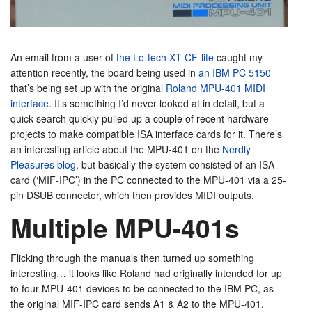
An email from a user of
the Lo-tech XT-CF-lite
caught my
attention recently, the board being used in
an IBM PC 5150
that’s being set up with the original
Roland MPU-401 MIDI
interface
. It’s something I’d never looked at in detail, but a
quick search quickly pulled up a couple of recent hardware
projects to make compatible ISA interface cards for it. There’s
an interesting article about the MPU-401 on the
Nerdly
Pleasures blog
, but basically the system consisted of an ISA
card (‘MIF-IPC’) in the PC connected to the MPU-401 via a 25-
pin DSUB connector, which then provides MIDI outputs.
Multiple MPU-401s
Flicking through the manuals then turned up something
interesting… it looks like Roland had originally intended for up
to four MPU-401 devices to be connected to the IBM PC, as
the original MIF-IPC card sends A1 & A2 to the MPU-401,