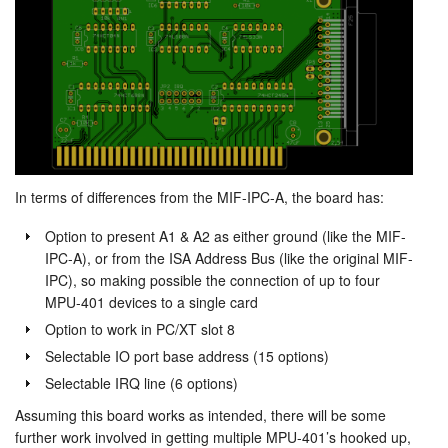
In terms of differences from the MIF-IPC-A, the board has:
Option to present A1 & A2 as either ground (like the MIF-
IPC-A), or from the ISA Address Bus (like the original MIF-
IPC), so making possible the connection of up to four
MPU-401 devices to a single card
Option to work in PC/XT slot 8
Selectable IO port base address (15 options)
Selectable IRQ line (6 options)
Assuming this board works as intended, there will be some
further work involved in getting multiple MPU-401’s hooked up,