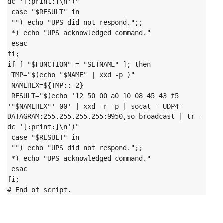
dc '[:print:]\n')"

 case "$RESULT" in

 "") echo "UPS did not respond.";;

 *) echo "UPS acknowledged command."

 esac

fi;
if [ "$FUNCTION" = "SETNAME" ]; then

 TMP="$(echo "$NAME" | xxd -p )"

 NAMEHEX=${TMP::-2}

 RESULT="$(echo '12 50 00 a0 10 08 45 43 f5 
'"$NAMEHEX"' 00' | xxd -r -p | socat - UDP4-
DATAGRAM:255.255.255.255:9950,so-broadcast | tr -
dc '[:print:]\n')"

 case "$RESULT" in

 "") echo "UPS did not respond.";;

 *) echo "UPS acknowledged command."

 esac

fi;
# End of script.