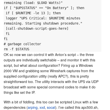
remaining (load: $LOAD Watts)"

if [ "$UPSSTATUS" == "On Battery" ]; then

 if [ $RUNTIME -le 13 ]; then

 logger "UPS Critical: $RUNTIME minutes 
remaining. Starting shutdown procedure."

 [call-shutdown-script-goes-here]

 fi

fi
# garbage collector

rm -f $STATUS
OK so now we can control it with Anton’s script – the three
outputs are individually switchable – and monitor it with this
script, but what about configuration? Firing up a Windows
2000 VM and grabbing some Wireshark captures from the
supplied configuration utility (really APC?), this is pretty
straightforward too. The utility interacts with the UPS via UDP
broadcast with some special command codes to make it do
things like set the IP.
With a bit of fiddling, this too can be scripted Linux with a few
dependencies (
arping
,
xxd
,
socat
). I’ve called this apc500.sh,