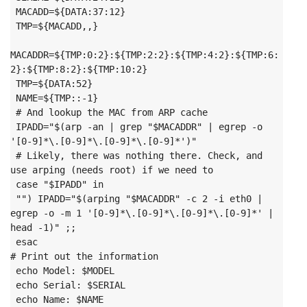
 MACADD=${DATA:37:12}

 TMP=${MACADD,,}

MACADDR=${TMP:0:2}:${TMP:2:2}:${TMP:4:2}:${TMP:6:
2}:${TMP:8:2}:${TMP:10:2}

 TMP=${DATA:52}

 NAME=${TMP::-1}

 # And lookup the MAC from ARP cache

 IPADD="$(arp -an | grep "$MACADDR" | egrep -o 
'[0-9]*\.[0-9]*\.[0-9]*\.[0-9]*')"

 # Likely, there was nothing there. Check, and 
use arping (needs root) if we need to

 case "$IPADD" in

 "") IPADD="$(arping "$MACADDR" -c 2 -i eth0 | 
egrep -o -m 1 '[0-9]*\.[0-9]*\.[0-9]*\.[0-9]*' | 
head -1)" ;;

 esac
# Print out the information

 echo Model: $MODEL

 echo Serial: $SERIAL

 echo Name: $NAME
