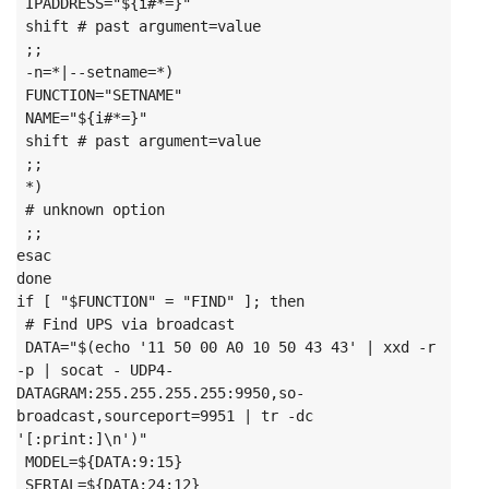
 IPADDRESS="${i#*=}"

 shift # past argument=value

 ;;

 -n=*|--setname=*)

 FUNCTION="SETNAME"

 NAME="${i#*=}"

 shift # past argument=value

 ;;

 *)

 # unknown option

 ;;

esac

done
if [ "$FUNCTION" = "FIND" ]; then

 # Find UPS via broadcast

 DATA="$(echo '11 50 00 A0 10 50 43 43' | xxd -r 
-p | socat - UDP4-
DATAGRAM:255.255.255.255:9950,so-
broadcast,sourceport=9951 | tr -dc 
'[:print:]\n')"

 MODEL=${DATA:9:15}

 SERIAL=${DATA:24:12}
