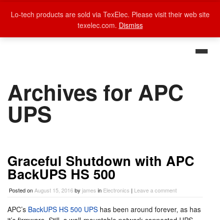
Lo-tech products are sold via TexElec. Please visit their web site
texelec.com.
Dismiss
Archives for APC
UPS
Graceful Shutdown with APC
BackUPS HS 500
Posted on
August 15, 2016
by
james
in
Electronics
|
Leave a comment
APC’s
BackUPS HS 500 UPS
has been around forever, as has