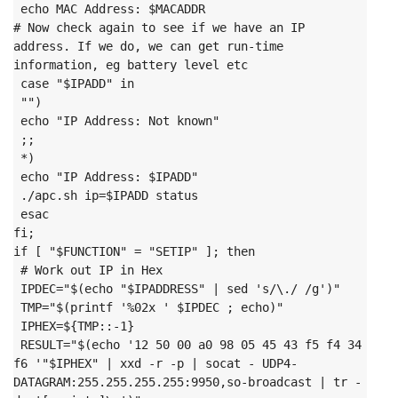
 echo MAC Address: $MACADDR
# Now check again to see if we have an IP 
address. If we do, we can get run-time 
information, eg battery level etc

 case "$IPADD" in

 "")

 echo "IP Address: Not known"

 ;;

 *)

 echo "IP Address: $IPADD"

 ./apc.sh ip=$IPADD status

 esac
fi;
if [ "$FUNCTION" = "SETIP" ]; then

 # Work out IP in Hex

 IPDEC="$(echo "$IPADDRESS" | sed 's/\./ /g')"

 TMP="$(printf '%02x ' $IPDEC ; echo)"

 IPHEX=${TMP::-1}

 RESULT="$(echo '12 50 00 a0 98 05 45 43 f5 f4 34 
f6 '"$IPHEX" | xxd -r -p | socat - UDP4-
DATAGRAM:255.255.255.255:9950,so-broadcast | tr -