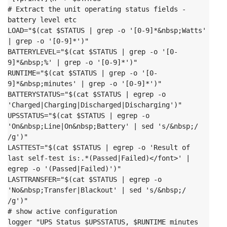
# Extract the unit operating status fields - 
battery level etc

LOAD="$(cat $STATUS | grep -o '[0-9]*&nbsp;Watts' 
| grep -o '[0-9]*')"

BATTERYLEVEL="$(cat $STATUS | grep -o '[0-
9]*&nbsp;%' | grep -o '[0-9]*')"

RUNTIME="$(cat $STATUS | grep -o '[0-
9]*&nbsp;minutes' | grep -o '[0-9]*')"

BATTERYSTATUS="$(cat $STATUS | egrep -o 
'Charged|Charging|Discharged|Discharging')"

UPSSTATUS="$(cat $STATUS | egrep -o 
'On&nbsp;Line|On&nbsp;Battery' | sed 's/&nbsp;/ 
/g')"

LASTTEST="$(cat $STATUS | egrep -o 'Result of 
last self-test is:.*(Passed|Failed)</font>' | 
egrep -o '(Passed|Failed)')"

LASTTRANSFER="$(cat $STATUS | egrep -o 
'No&nbsp;Transfer|Blackout' | sed 's/&nbsp;/ 
/g')"
# show active configuration

logger "UPS Status $UPSSTATUS, $RUNTIME minutes 