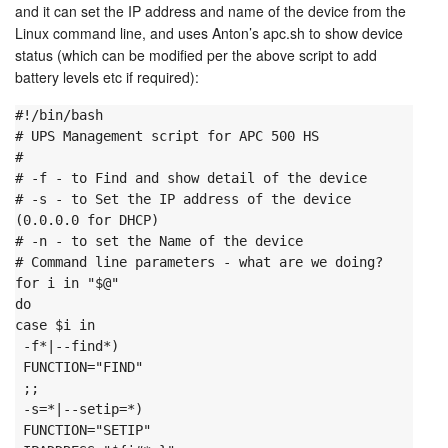
and it can set the IP address and name of the device from the
Linux command line, and uses Anton’s apc.sh to show device
status (which can be modified per the above script to add
battery levels etc if required):
#!/bin/bash
# UPS Management script for APC 500 HS

#

# -f - to Find and show detail of the device

# -s - to Set the IP address of the device 
(0.0.0.0 for DHCP)

# -n - to set the Name of the device
# Command line parameters - what are we doing?
for i in "$@"

do

case $i in

 -f*|--find*)

 FUNCTION="FIND"

 ;;

 -s=*|--setip=*)

 FUNCTION="SETIP"
