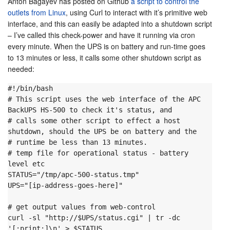
Anton Bagayev has posted on Github
a script to control the
outlets from Linux
, using Curl to interact with it’s primitive web
interface, and this can easily be adapted into a shutdown script
– I’ve called this check-power and have it running via cron
every minute. When the UPS is on battery and run-time goes
to 13 minutes or less, it calls some other shutdown script as
needed:
#!/bin/bash

# This script uses the web interface of the APC 
BackUPS HS-500 to check it's status, and

# calls some other script to effect a host 
shutdown, should the UPS be on battery and the

# runtime be less than 13 minutes.
# temp file for operational status - battery 
level etc

STATUS="/tmp/apc-500-status.tmp"

UPS="[ip-address-goes-here]"

# get output values from web-control

curl -sl "http://$UPS/status.cgi" | tr -dc 
'[:print:]\n' > $STATUS