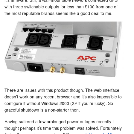
it’s firmware. Still, a wall-mountable network connected UPS
with three switchable outputs for less than £100 from one of
the most reputable brands seems like a good deal to me.
There are issues with this product though. The web interface
doesn’t work on any recent browser and it’s also impossible to
configure it without Windows 2000 (XP if you’re lucky). So
graceful shutdown is a non-starter then.
Having suffered a few prolonged power-outages recently I
thought perhaps it’s time this problem was solved. Fortunately,