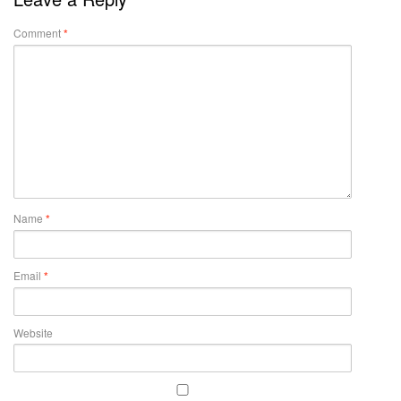
Comment
*
Name
*
Email
*
Website