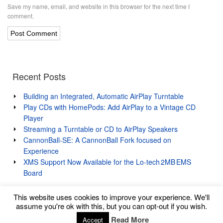
Save my name, email, and website in this browser for the next time I
comment.
Recent Posts
Building an Integrated, Automatic AirPlay Turntable
Play CDs with HomePods: Add AirPlay to a Vintage CD
Player
Streaming a Turntable or CD to AirPlay Speakers
CannonBall-SE: A CannonBall Fork focused on
Experience
XMS Support Now Available for the Lo‑tech 2MB EMS
Board
This website uses cookies to improve your experience. We'll
assume you're ok with this, but you can opt-out if you wish.
Read More
Accept
Copyright © 2026 Lo-tech Systems Limited
↑