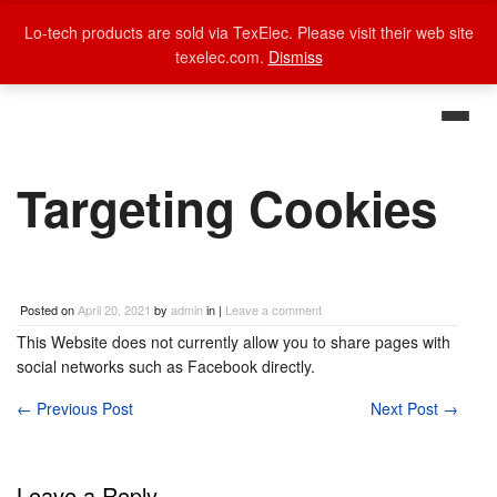
Lo-tech products are sold via TexElec. Please visit their web site
texelec.com.
Dismiss
Targeting Cookies
Posted on
April 20, 2021
by
admin
in |
Leave a comment
This Website does not currently allow you to share pages with
social networks such as Facebook directly.
←
Previous Post
Next Post
→
Leave a Reply