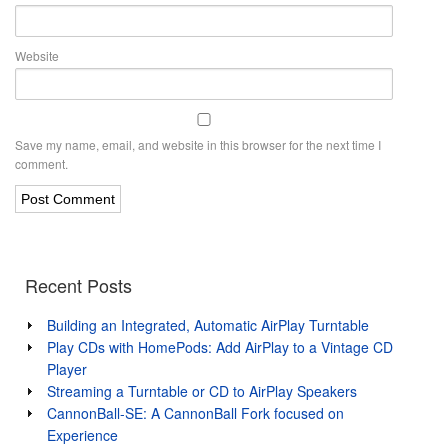
Website
Save my name, email, and website in this browser for the next time I
comment.
Recent Posts
Building an Integrated, Automatic AirPlay Turntable
Play CDs with HomePods: Add AirPlay to a Vintage CD
Player
Streaming a Turntable or CD to AirPlay Speakers
CannonBall-SE: A CannonBall Fork focused on
Experience