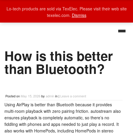
Lo-tech products are sold via TexElec. Please visit their web site
texelec.com.
Dismiss
How is this better
than Bluetooth?
Posted on
May 15, 2026
by
admin
in |
Leave a comment
Using AirPlay is better than Bluetooth because it provides
multi-room playback with zero pairing friction. autostream also
ensures playback is completely automatic, so there’s no
fiddling with phones and apps needed to just play a record. It
also works with HomePods, including HomePods in stereo