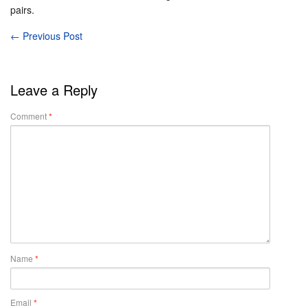
pairs.
←
Previous Post
Leave a Reply
Comment
*
Name
*
Email
*