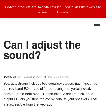
Lo-tech products are sold via TexElec. Please visit their web site
texelec.com.
Dismiss
Can I adjust the
sound?
Posted on
May 12, 2026
by
admin
in |
Leave a comment
Yes. autostream includes two equaliser stages. Each input has
a three-band EQ — useful for correcting the typically weak
bass or treble from older Hi-Fi sources. A separate six-band
output EQ lets you tune the overall tone to your speakers. Both
are accessible from the web app.