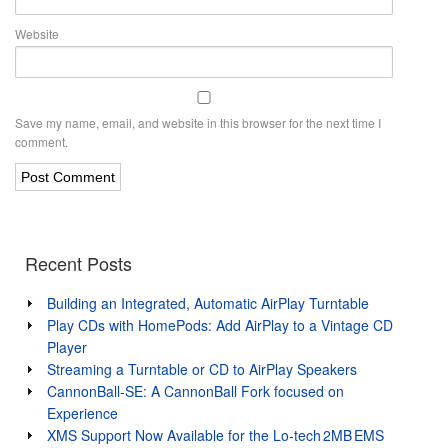
Website
Save my name, email, and website in this browser for the next time I
comment.
Recent Posts
Building an Integrated, Automatic AirPlay Turntable
Play CDs with HomePods: Add AirPlay to a Vintage CD
Player
Streaming a Turntable or CD to AirPlay Speakers
CannonBall-SE: A CannonBall Fork focused on
Experience
XMS Support Now Available for the Lo‑tech 2MB EMS