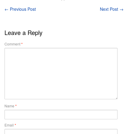
←
Previous Post
Next Post
→
Leave a Reply
Comment
*
Name
*
Email
*