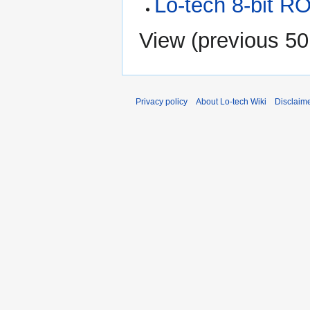
Lo-tech 8-bit R
View (
previous 50
Privacy policy
About Lo-tech Wiki
Disclaim