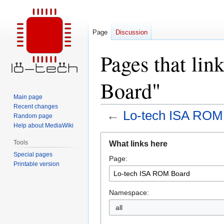
Page
Discussion
Pages that li
Board"
Main page
Recent changes
←
Lo-tech ISA ROM
Random page
Help about MediaWiki
Jump
Jump
Tools
What links here
to
to
Special pages
Page:
navigation
search
Printable version
Namespace:
all