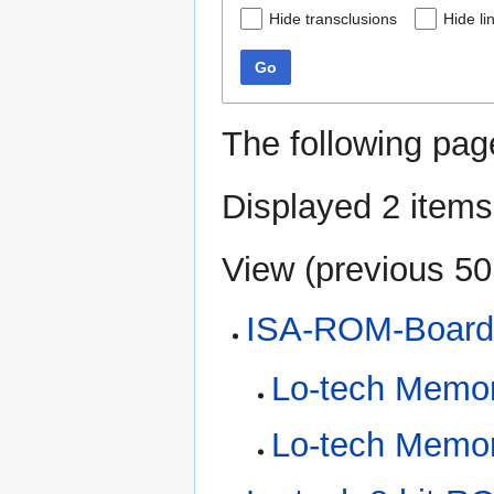
Hide transclusions
Hide li
Go
The following pag
Displayed 2 items
View (
previous 50
ISA-ROM-Boar
Lo-tech Memo
Lo-tech Memo