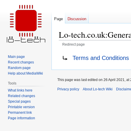
Page
Discussion
Lo-tech.co.uk:Genera
Redirect page
Jump
Jump
Redirect to:
Terms and Conditions
Main page
to
to
Recent changes
navigation
search
Random page
Help about MediaWiki
This page was last edited on 26 April 2021, at 
Tools
Privacy policy
About Lo-tech Wiki
Disclaim
What links here
Related changes
Special pages
Printable version
Permanent link
Page information